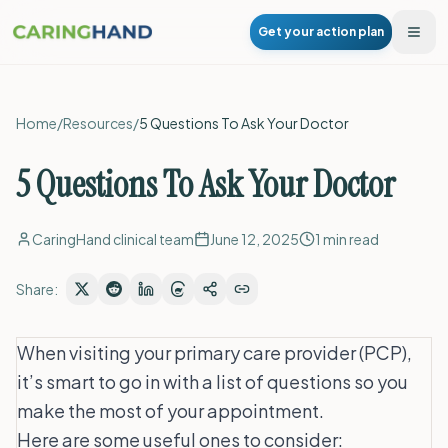
Get your action plan
Togg
Home
/
Resources
/
5 Questions To Ask Your Doctor
5 Questions To Ask Your Doctor
CaringHand clinical team
June 12, 2025
1
min read
Share:
When visiting your primary care provider (PCP),
it’s smart to go in with a list of questions so you
make the most of your appointment.
Here are some useful ones to consider: