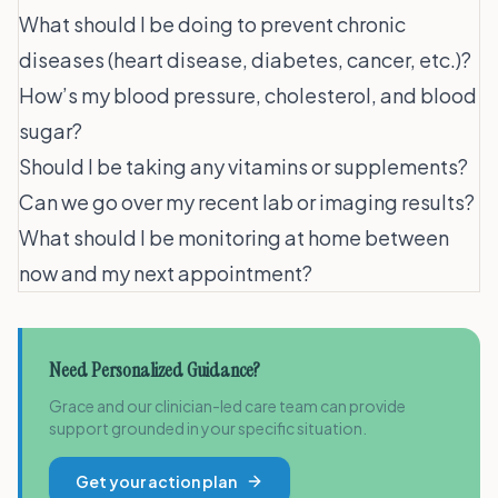
What should I be doing to prevent chronic
diseases (heart disease, diabetes, cancer, etc.)?
How’s my blood pressure, cholesterol, and blood
sugar?
Should I be taking any vitamins or supplements?
Can we go over my recent lab or imaging results?
What should I be monitoring at home between
now and my next appointment?
Need Personalized Guidance?
Grace and our clinician-led care team can provide
support grounded in your specific situation.
Get your action plan