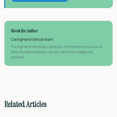
About the Author
CaringHand clinical team
CaringHand develops clinician-informed resources to
help people navigate cancer care from diagnosis
onward.
Related Articles