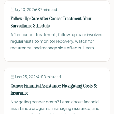
July 10, 2026
7
min read
Follow-Up Care After Cancer Treatment: Your
Surveillance Schedule
After cancer treatment, follow-up care involves
regular visits to monitor recovery, watch for
recurrence, and manage side effects. Learn
what to expect, common tests, and how to
prepare.
June 25, 2026
10
min read
Cancer Financial Assistance: Navigating Costs &
Insurance
Navigating cancer costs? Learn about financial
assistance programs, managing insurance, and