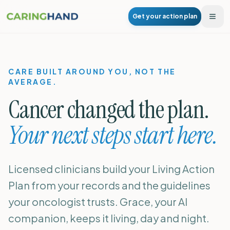
Get your action plan
Togg
CARE BUILT AROUND YOU, NOT THE
AVERAGE.
Cancer changed the plan.
Your next steps start here.
Licensed clinicians build your Living Action
Plan from your records and the guidelines
your oncologist trusts. Grace, your AI
companion, keeps it living, day and night.