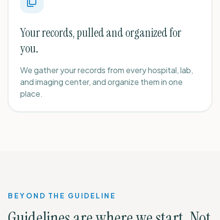
Your records, pulled and organized for
you.
We gather your records from every hospital, lab,
and imaging center, and organize them in one
place.
BEYOND THE GUIDELINE
Guidelines are where we start. Not