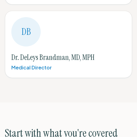
DB
Dr. DeLeys Brandman, MD, MPH
Medical Director
Start with what you're covered