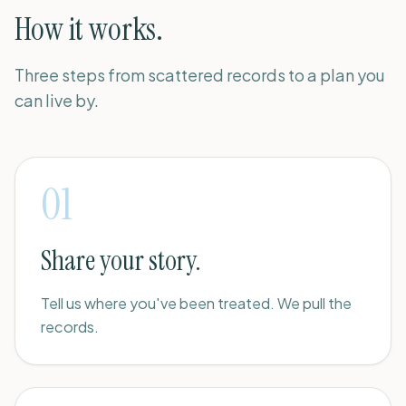
How it works.
Three steps from scattered records to a plan you
can live by.
01
Share your story.
Tell us where you've been treated. We pull the
records.