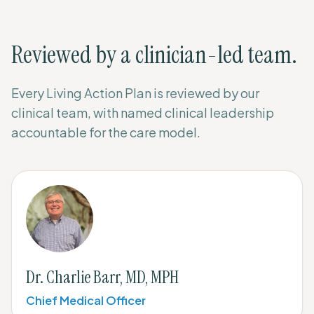
Reviewed by a clinician-led team.
Every Living Action Plan is reviewed by our
clinical team, with named clinical leadership
accountable for the care model.
Dr. Charlie Barr, MD, MPH
Chief Medical Officer