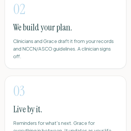
02
We build your plan.
Clinicians and Grace draft it from your records
and NCCN/ASCO guidelines. A clinician signs
off.
03
Live by it.
Reminders for what's next. Grace for
everything in between. It updates as your life