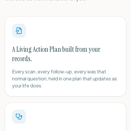
A Living Action Plan built from your
records.
Every scan, every follow-up, every was that
normal question, held in one plan that updates as
your life does.