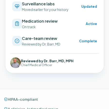
Surveillance labs
Updated
Moved earlier for your history
Medication review
Active
On track
Care-team review
Complete
Reviewed by Dr. Barr, MD
Reviewed by Dr. Barr, MD, MPH
Chief Medical Officer
HIPAA-compliant