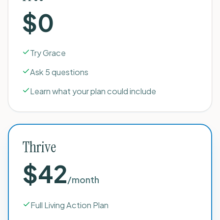
$0
Try Grace
Ask 5 questions
Learn what your plan could include
Thrive
$42
/month
Full Living Action Plan