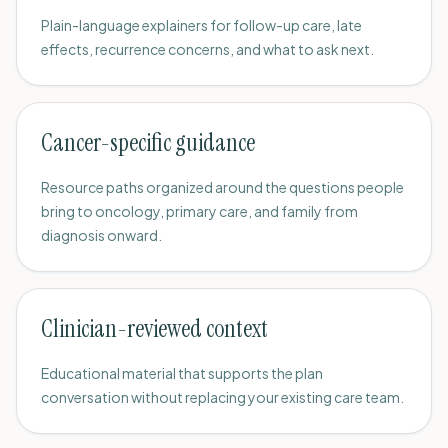
Plain-language explainers for follow-up care, late
effects, recurrence concerns, and what to ask next.
Cancer-specific guidance
Resource paths organized around the questions people
bring to oncology, primary care, and family from
diagnosis onward.
Clinician-reviewed context
Educational material that supports the plan
conversation without replacing your existing care team.