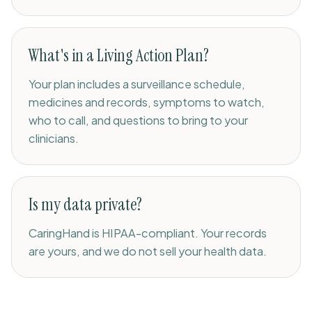
What's in a Living Action Plan?
Your plan includes a surveillance schedule,
medicines and records, symptoms to watch,
who to call, and questions to bring to your
clinicians.
Is my data private?
CaringHand is HIPAA-compliant. Your records
are yours, and we do not sell your health data.