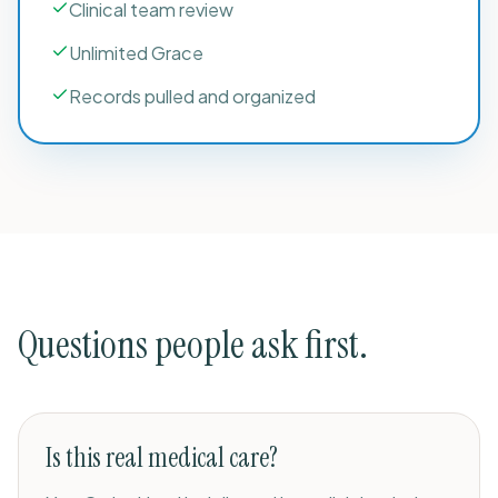
Clinical team review
Unlimited Grace
Records pulled and organized
Questions people ask first.
Is this real medical care?