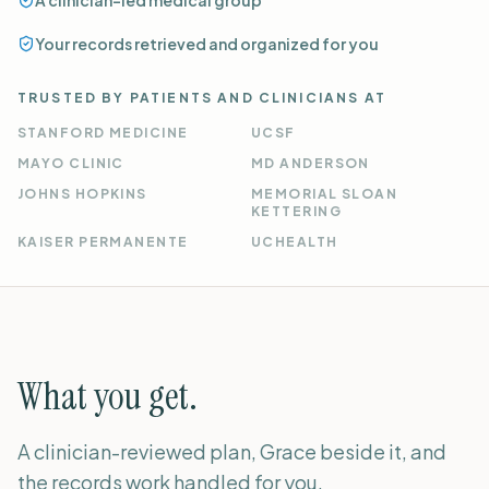
A clinician-led medical group
Your records retrieved and organized for you
TRUSTED BY PATIENTS AND CLINICIANS AT
STANFORD MEDICINE
UCSF
MAYO CLINIC
MD ANDERSON
JOHNS HOPKINS
MEMORIAL SLOAN
KETTERING
KAISER PERMANENTE
UCHEALTH
What you get.
A clinician-reviewed plan, Grace beside it, and
the records work handled for you.