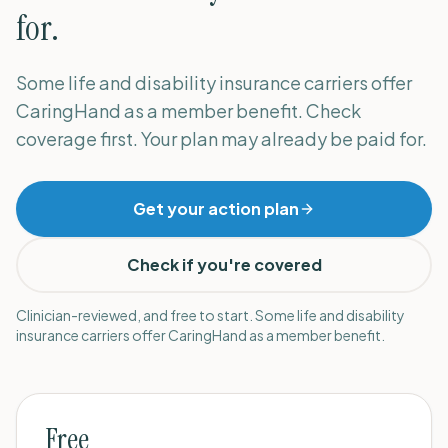
for.
Some life and disability insurance carriers offer
CaringHand as a member benefit. Check
coverage first. Your plan may already be paid for.
Get your action plan
Check if you're covered
Clinician-reviewed, and free to start. Some life and disability
insurance carriers offer CaringHand as a member benefit.
Free