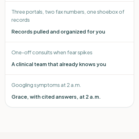
Three portals, two fax numbers, one shoebox of
records
Records pulled and organized for you
One-off consults when fear spikes
A clinical team that already knows you
Googling symptoms at 2 a.m.
Grace, with cited answers, at 2 a.m.